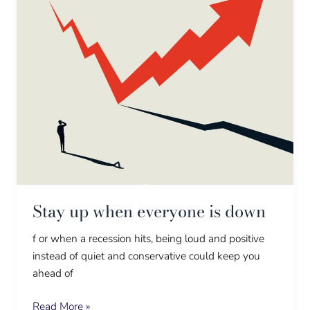
Stay up when everyone is down
f or when a recession hits, being loud and positive
instead of quiet and conservative could keep you
ahead of
Read More »