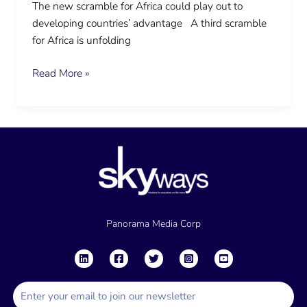
The new scramble for Africa could play out to
developing countries’ advantage A third scramble
for Africa is unfolding
Read More »
Panorama Media Corp
E
m