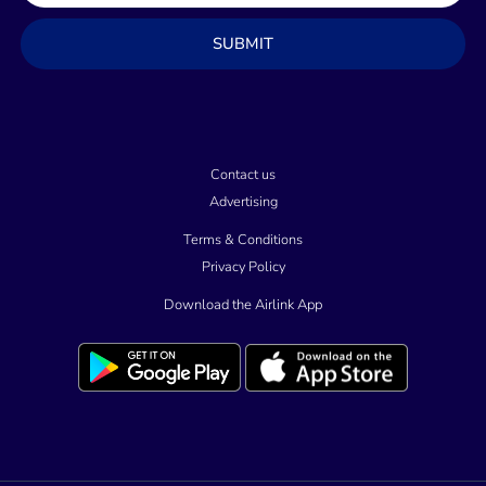
a
SUBMIT
i
l
Contact us
Advertising
Terms & Conditions
Privacy Policy
Download the Airlink App