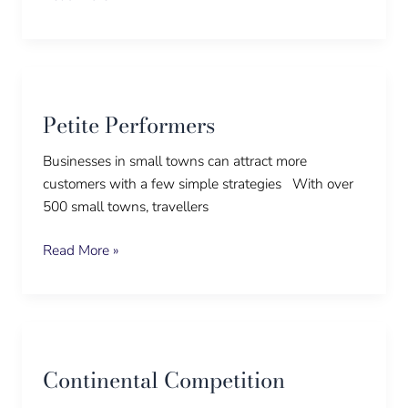
Petite
Performers
Petite Performers
Businesses in small towns can attract more
customers with a few simple strategies With over
500 small towns, travellers
Read More »
Continental
Competition
Continental Competition