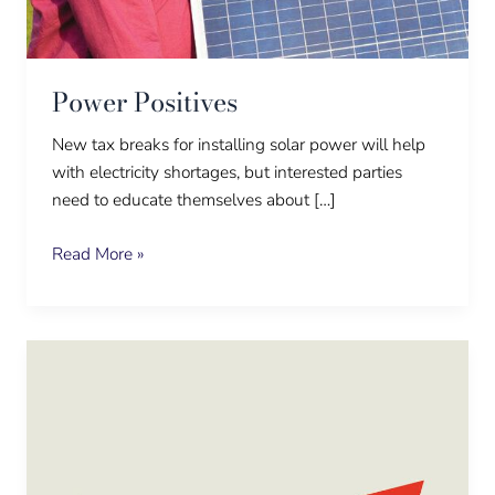
Power Positives
New tax breaks for installing solar power will help
with electricity shortages, but interested parties
need to educate themselves about […]
Read More »
Stay
up
when
everyone
is
down