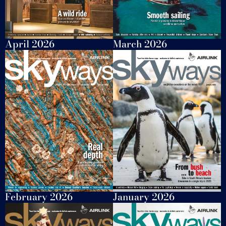
April 2026
March 2026
February 2026
January 2026