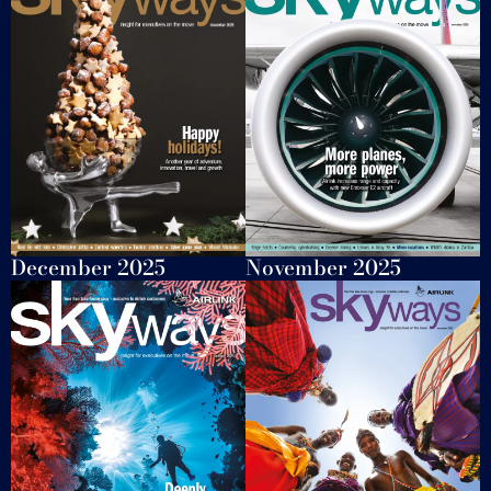
November 2025
December 2025