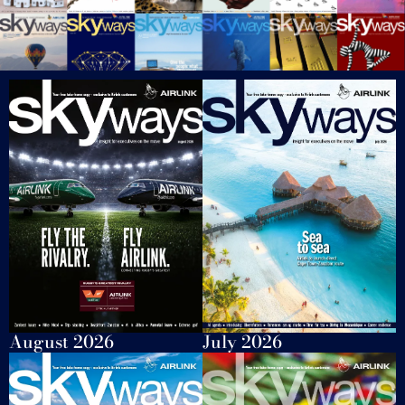
August 2026
July 2026