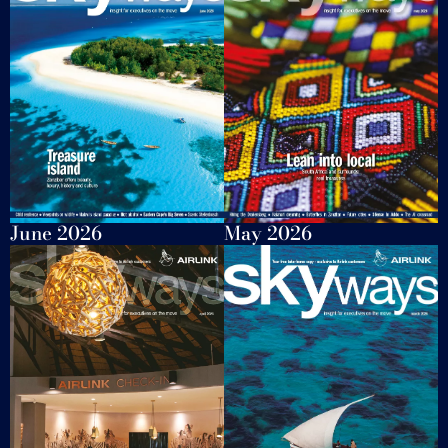
June 2026
May 2026