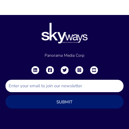
Panorama Media Corp
E
m
a
SUBMIT
i
l