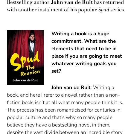
Bestselling author
John van de Ruit
has returned
with another instalment of his popular
Spud
series.
Writing a book is a huge
commitment. What are the
elements that need to be in
place if you are going to meet
whatever writing goals you
set?
John van de Ruit
: Writing a
book, and here I refer to a novel rather than a non-
fiction book, isn’t at all what many people think it is.
The process has been romanticised for centuries in
popular culture and that’s why so many people
believe they have a bestselling novel in them,
despite the vast divide between an incredible story