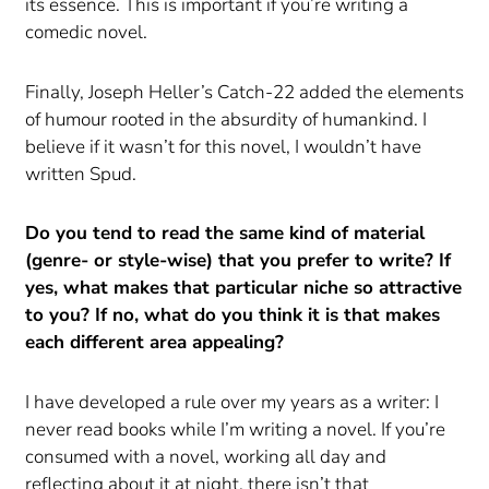
its essence. This is important if you’re writing a
comedic novel.
Finally, Joseph Heller’s Catch-22 added the elements
of humour rooted in the absurdity of humankind. I
believe if it wasn’t for this novel, I wouldn’t have
written Spud.
Do you tend to read the same kind of material
(genre- or style-wise) that you prefer to write? If
yes, what makes that particular niche so attractive
to you? If no, what do you think it is that makes
each different area appealing?
I have developed a rule over my years as a writer: I
never read books while I’m writing a novel. If you’re
consumed with a novel, working all day and
reflecting about it at night, there isn’t that