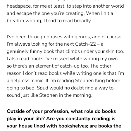
headspace, for me at least, to step into another world
and escape the one you’re creating. When I hit a
break in writing, I tend to read broadly.
I’ve been through phases with genres, and of course
I’m always looking for the next Catch-22 – a
genuinely funny book that climbs under your skin too.
I also read books I’ve missed while writing my own –
so there’s an element of catch-up too. The other
reason I don’t read books while writing one is that I’m
a helpless mimic. If I’m reading Stephen King before
going to bed, Spud would no doubt find a way to
sound just like Stephen in the morning.
Outside of your profession, what role do books
play in your life? Are you constantly reading; is
your house lined with bookshelves; are books the