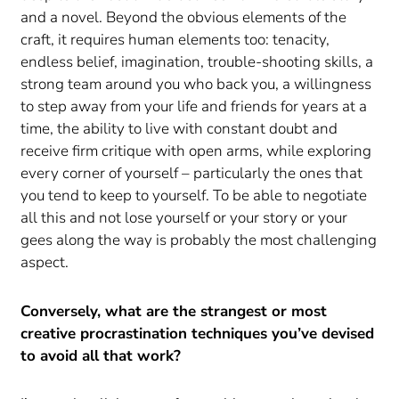
and a novel. Beyond the obvious elements of the
craft, it requires human elements too: tenacity,
endless belief, imagination, trouble-shooting skills, a
strong team around you who back you, a willingness
to step away from your life and friends for years at a
time, the ability to live with constant doubt and
receive firm critique with open arms, while exploring
every corner of yourself – particularly the ones that
you tend to keep to yourself. To be able to negotiate
all this and not lose yourself or your story or your
gees along the way is probably the most challenging
aspect.
Conversely, what are the strangest or most
creative procrastination techniques you’ve devised
to avoid all that work?