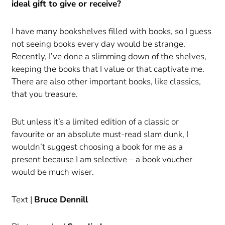
ideal gift to give or receive?
I have many bookshelves filled with books, so I guess
not seeing books every day would be strange.
Recently, I’ve done a slimming down of the shelves,
keeping the books that I value or that captivate me.
There are also other important books, like classics,
that you treasure.
But unless it’s a limited edition of a classic or
favourite or an absolute must-read slam dunk, I
wouldn’t suggest choosing a book for me as a
present because I am selective – a book voucher
would be much wiser.
Text |
Bruce Dennill