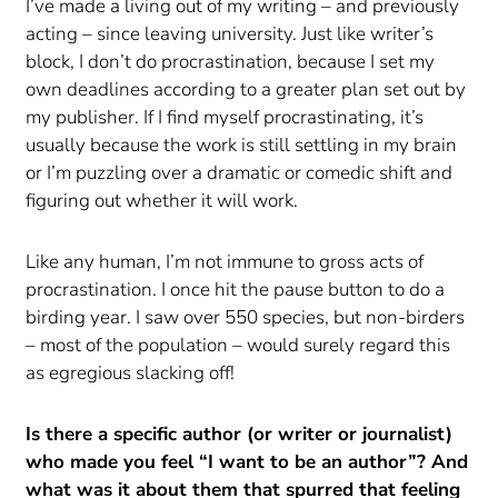
I’ve made a living out of my writing – and previously
acting – since leaving university. Just like writer’s
block, I don’t do procrastination, because I set my
own deadlines according to a greater plan set out by
my publisher. If I find myself procrastinating, it’s
usually because the work is still settling in my brain
or I’m puzzling over a dramatic or comedic shift and
figuring out whether it will work.
Like any human, I’m not immune to gross acts of
procrastination. I once hit the pause button to do a
birding year. I saw over 550 species, but non-birders
– most of the population – would surely regard this
as egregious slacking off!
Is there a specific author (or writer or journalist)
who made you feel “I want to be an author”? And
what was it about them that spurred that feeling