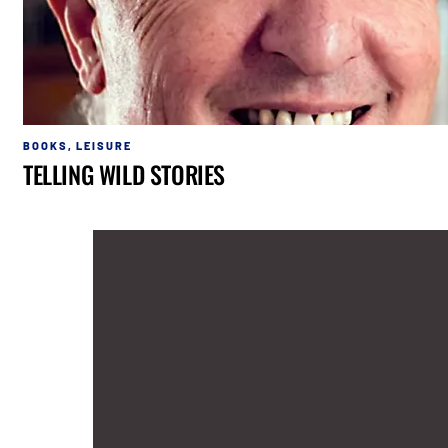
BOOKS
,
LEISURE
TELLING WILD STORIES