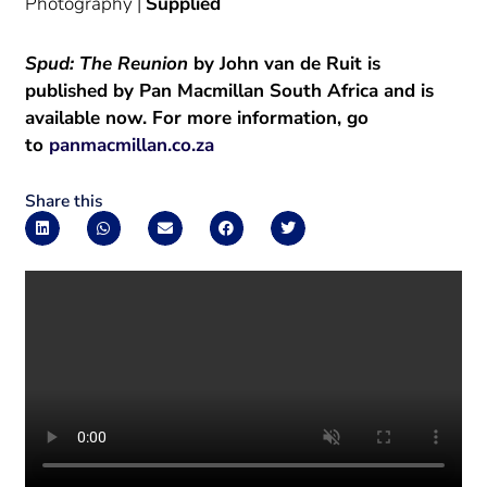
Photography |
Supplied
Spud: The Reunion
by John van de Ruit is
published by Pan Macmillan South Africa and is
available now. For more information, go
to
panmacmillan.co.za
Share this