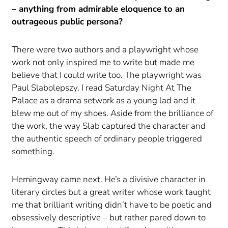
– anything from admirable eloquence to an
outrageous public persona?
There were two authors and a playwright whose
work not only inspired me to write but made me
believe that I could write too. The playwright was
Paul Slabolepszy. I read Saturday Night At The
Palace as a drama setwork as a young lad and it
blew me out of my shoes. Aside from the brilliance of
the work, the way Slab captured the character and
the authentic speech of ordinary people triggered
something.
Hemingway came next. He’s a divisive character in
literary circles but a great writer whose work taught
me that brilliant writing didn’t have to be poetic and
obsessively descriptive – but rather pared down to