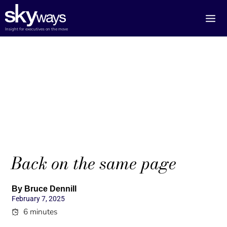
Skip
to
content
Insight for executives on the move
Back on the same page
By Bruce Dennill
February 7, 2025
6 minutes