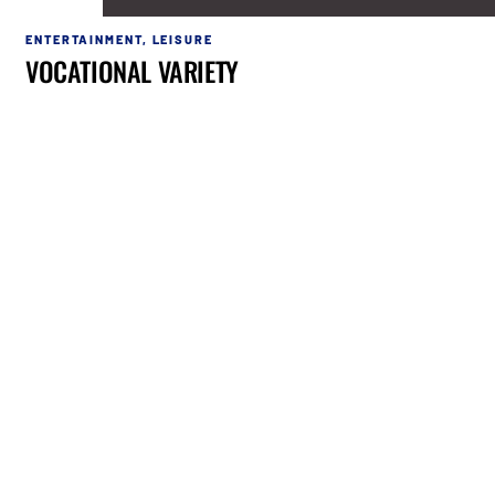
ENTERTAINMENT
,
LEISURE
VOCATIONAL VARIETY