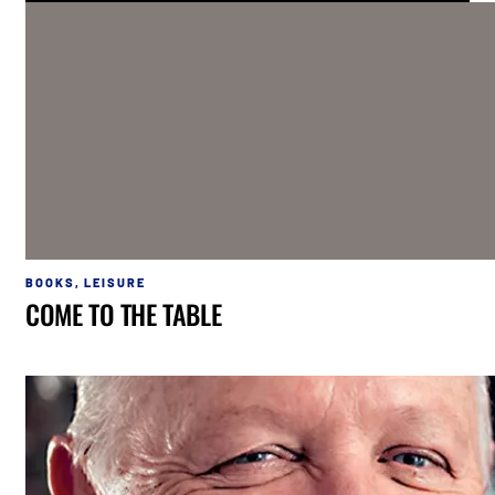
BOOKS
,
LEISURE
COME TO THE TABLE