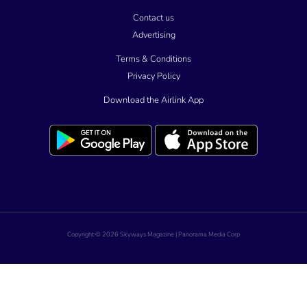
Contact us
Advertising
Terms & Conditions
Privacy Policy
Download the Airlink App
Copyright © 2026 Skyways Magazine | Panorama Media Corp