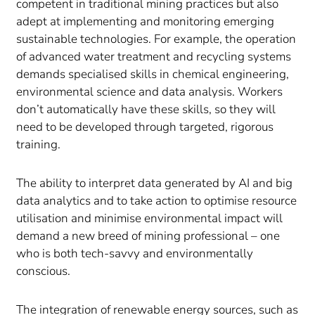
competent in traditional mining practices but also
adept at implementing and monitoring emerging
sustainable technologies. For example, the operation
of advanced water treatment and recycling systems
demands specialised skills in chemical engineering,
environmental science and data analysis. Workers
don’t automatically have these skills, so they will
need to be developed through targeted, rigorous
training.
The ability to interpret data generated by AI and big
data analytics and to take action to optimise resource
utilisation and minimise environmental impact will
demand a new breed of mining professional – one
who is both tech-savvy and environmentally
conscious.
The integration of renewable energy sources, such as