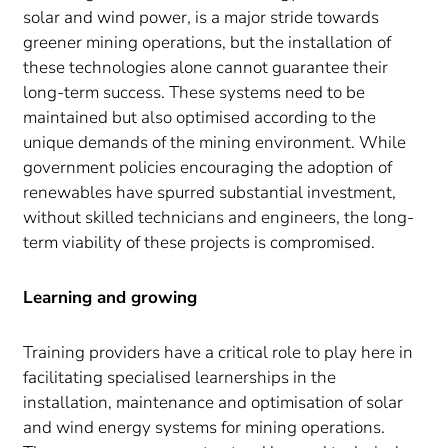
solar and wind power, is a major stride towards
greener mining operations, but the installation of
these technologies alone cannot guarantee their
long-term success. These systems need to be
maintained but also optimised according to the
unique demands of the mining environment. While
government policies encouraging the adoption of
renewables have spurred substantial investment,
without skilled technicians and engineers, the long-
term viability of these projects is compromised.
Learning and growing
Training providers have a critical role to play here in
facilitating specialised learnerships in the
installation, maintenance and optimisation of solar
and wind energy systems for mining operations.