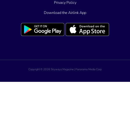
Privacy Policy
Download the Airlink App
Copyright © 2026 Skyways Magazine | Panorama Media Corp