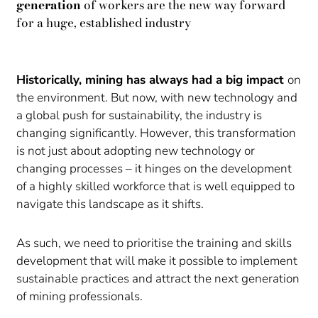
generation
of workers are the new way forward
for a huge, established industry
Historically, mining has always had a big impact
on
the environment. But now, with new technology and
a global push for sustainability, the industry is
changing significantly. However, this transformation
is not just about adopting new technology or
changing processes – it hinges on the development
of a highly skilled workforce that is well equipped to
navigate this landscape as it shifts.
As such, we need to prioritise the training and skills
development that will make it possible to implement
sustainable practices and attract the next generation
of mining professionals.