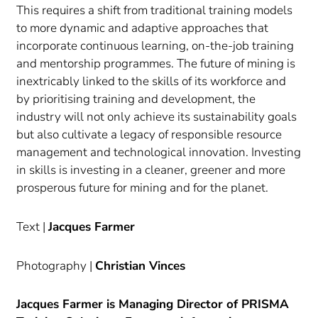
This requires a shift from traditional training models
to more dynamic and adaptive approaches that
incorporate continuous learning, on-the-job training
and mentorship programmes. The future of mining is
inextricably linked to the skills of its workforce and
by prioritising training and development, the
industry will not only achieve its sustainability goals
but also cultivate a legacy of responsible resource
management and technological innovation. Investing
in skills is investing in a cleaner, greener and more
prosperous future for mining and for the planet.
Text |
Jacques Farmer
Photography |
Christian Vinces
Jacques Farmer is Managing Director of PRISMA