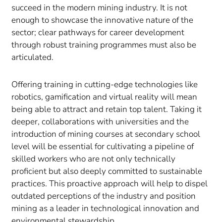
succeed in the modern mining industry. It is not
enough to showcase the innovative nature of the
sector; clear pathways for career development
through robust training programmes must also be
articulated.
Offering training in cutting-edge technologies like
robotics, gamification and virtual reality will mean
being able to attract and retain top talent. Taking it
deeper, collaborations with universities and the
introduction of mining courses at secondary school
level will be essential for cultivating a pipeline of
skilled workers who are not only technically
proficient but also deeply committed to sustainable
practices. This proactive approach will help to dispel
outdated perceptions of the industry and position
mining as a leader in technological innovation and
environmental stewardship.