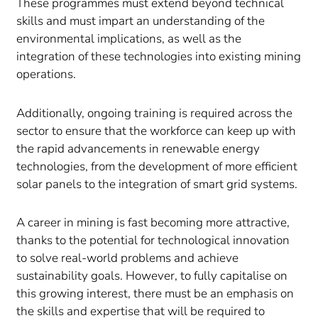
These programmes must extend beyond technical
skills and must impart an understanding of the
environmental implications, as well as the
integration of these technologies into existing mining
operations.
Additionally, ongoing training is required across the
sector to ensure that the workforce can keep up with
the rapid advancements in renewable energy
technologies, from the development of more efficient
solar panels to the integration of smart grid systems.
A career in mining is fast becoming more attractive,
thanks to the potential for technological innovation
to solve real-world problems and achieve
sustainability goals. However, to fully capitalise on
this growing interest, there must be an emphasis on
the skills and expertise that will be required to