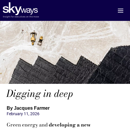
Skip
to
content
Insight for executives on the move
Digging in deep
By Jacques Farmer
February 11, 2026
Green energy and
developing a new