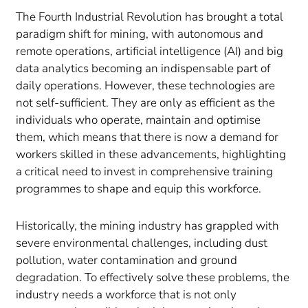
The Fourth Industrial Revolution has brought a total
paradigm shift for mining, with autonomous and
remote operations, artificial intelligence (AI) and big
data analytics becoming an indispensable part of
daily operations. However, these technologies are
not self-sufficient. They are only as efficient as the
individuals who operate, maintain and optimise
them, which means that there is now a demand for
workers skilled in these advancements, highlighting
a critical need to invest in comprehensive training
programmes to shape and equip this workforce.
Historically, the mining industry has grappled with
severe environmental challenges, including dust
pollution, water contamination and ground
degradation. To effectively solve these problems, the
industry needs a workforce that is not only