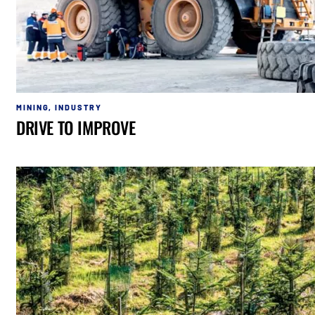
MINING
,
INDUSTRY
DRIVE TO IMPROVE