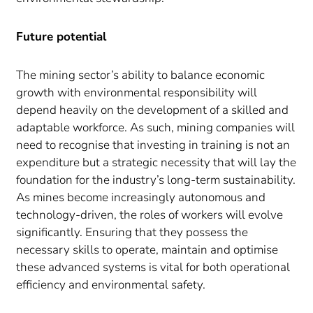
Future potential
The mining sector’s ability to balance economic
growth with environmental responsibility will
depend heavily on the development of a skilled and
adaptable workforce. As such, mining companies will
need to recognise that investing in training is not an
expenditure but a strategic necessity that will lay the
foundation for the industry’s long-term sustainability.
As mines become increasingly autonomous and
technology-driven, the roles of workers will evolve
significantly. Ensuring that they possess the
necessary skills to operate, maintain and optimise
these advanced systems is vital for both operational
efficiency and environmental safety.