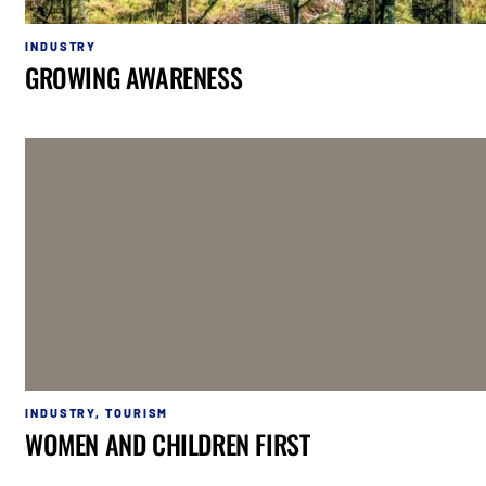
INDUSTRY
GROWING AWARENESS
INDUSTRY
,
TOURISM
WOMEN AND CHILDREN FIRST