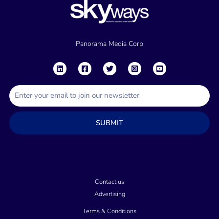
Panorama Media Corp
E
m
a
SUBMIT
i
l
Contact us
Advertising
Terms & Conditions