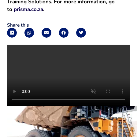
Training Solutions. For more information, go
to
prisma.co.za
.
Share this