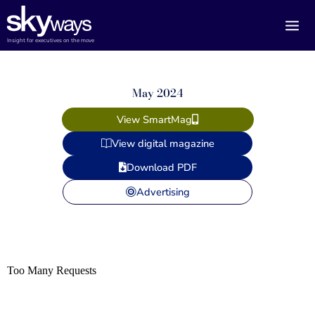
Skip
to
content
Insight for executives on the move
May 2024
View SmartMag
View digital magazine
Download PDF
Advertising