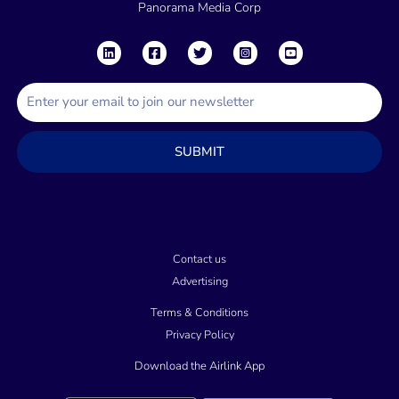
Panorama Media Corp
E
m
a
SUBMIT
i
l
Contact us
Advertising
Terms & Conditions
Privacy Policy
Download the Airlink App