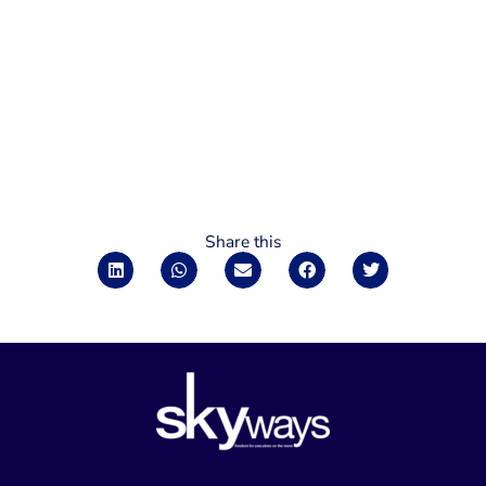
Share this