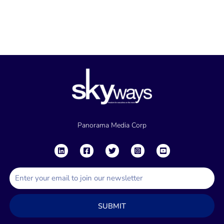
Panorama Media Corp
E
m
a
SUBMIT
i
l