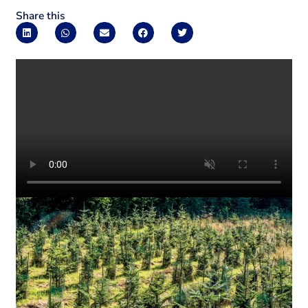
Share this