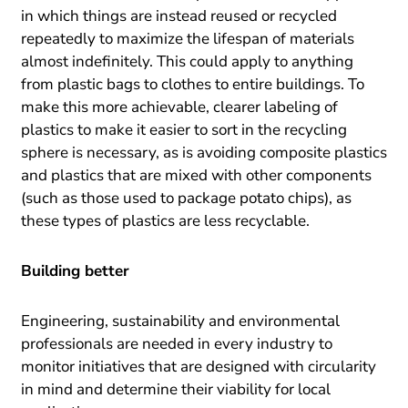
in which things are instead reused or recycled
repeatedly to maximize the lifespan of materials
almost indefinitely. This could apply to anything
from plastic bags to clothes to entire buildings. To
make this more achievable, clearer labeling of
plastics to make it easier to sort in the recycling
sphere is necessary, as is avoiding composite plastics
and plastics that are mixed with other components
(such as those used to package potato chips), as
these types of plastics are less recyclable.
Building better
Engineering, sustainability and environmental
professionals are needed in every industry to
monitor initiatives that are designed with circularity
in mind and determine their viability for local