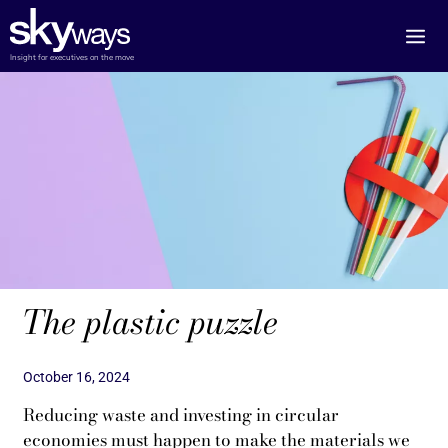
Skip
to
content
Insight for executives on the move
The plastic puzzle
October 16, 2024
Reducing waste and investing in circular
economies must happen to make the materials we