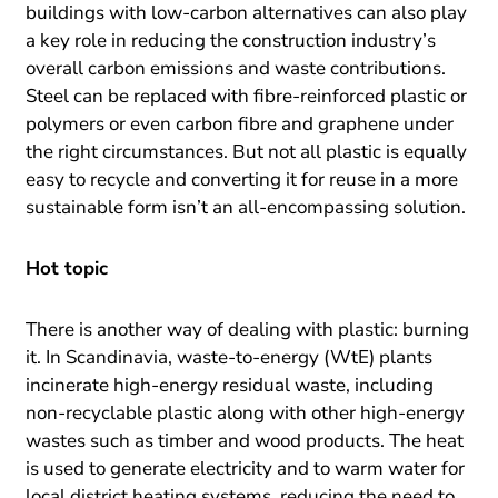
buildings with low-carbon alternatives can also play
a key role in reducing the construction industry’s
overall carbon emissions and waste contributions.
Steel can be replaced with fibre-reinforced plastic or
polymers or even carbon fibre and graphene under
the right circumstances. But not all plastic is equally
easy to recycle and converting it for reuse in a more
sustainable form isn’t an all-encompassing solution.
Hot topic
There is another way of dealing with plastic: burning
it. In Scandinavia, waste-to-energy (WtE) plants
incinerate high-energy residual waste, including
non-recyclable plastic along with other high-energy
wastes such as timber and wood products. The heat
is used to generate electricity and to warm water for
local district heating systems, reducing the need to