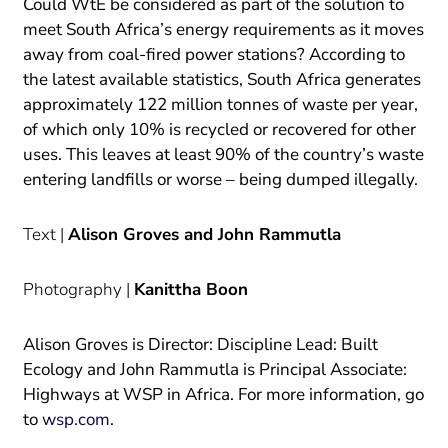
Could WtE be considered as part of the solution to
meet South Africa’s energy requirements as it moves
away from coal-fired power stations? According to
the latest available statistics, South Africa generates
approximately 122 million tonnes of waste per year,
of which only 10% is recycled or recovered for other
uses. This leaves at least 90% of the country’s waste
entering landfills or worse – being dumped illegally.
Text |
Alison Groves and John Rammutla
Photography |
Kanittha Boon
Alison Groves is Director: Discipline Lead: Built
Ecology and John Rammutla is Principal Associate:
Highways at WSP in Africa. For more information, go
to
wsp.com
.