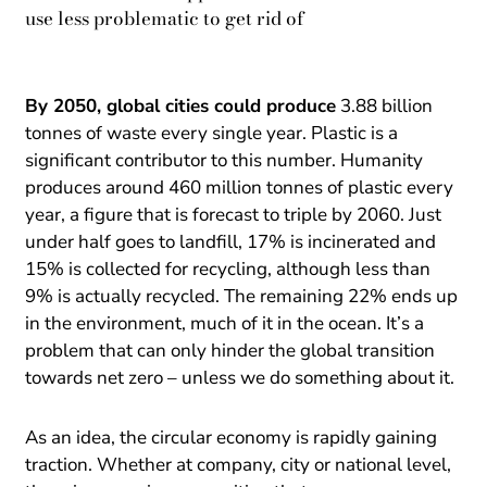
use less problematic to get rid of
By 2050, global cities could produce
3.88 billion
tonnes of waste every single year. Plastic is a
significant contributor to this number. Humanity
produces around 460 million tonnes of plastic every
year, a figure that is forecast to triple by 2060. Just
under half goes to landfill, 17% is incinerated and
15% is collected for recycling, although less than
9% is actually recycled. The remaining 22% ends up
in the environment, much of it in the ocean. It’s a
problem that can only hinder the global transition
towards net zero – unless we do something about it.
As an idea, the circular economy is rapidly gaining
traction. Whether at company, city or national level,