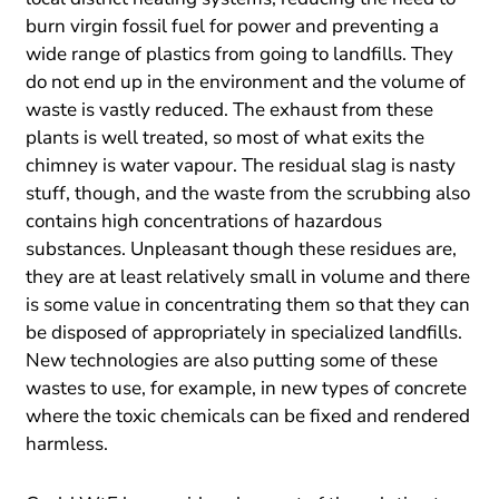
burn virgin fossil fuel for power and preventing a
wide range of plastics from going to landfills. They
do not end up in the environment and the volume of
waste is vastly reduced. The exhaust from these
plants is well treated, so most of what exits the
chimney is water vapour. The residual slag is nasty
stuff, though, and the waste from the scrubbing also
contains high concentrations of hazardous
substances. Unpleasant though these residues are,
they are at least relatively small in volume and there
is some value in concentrating them so that they can
be disposed of appropriately in specialized landfills.
New technologies are also putting some of these
wastes to use, for example, in new types of concrete
where the toxic chemicals can be fixed and rendered
harmless.