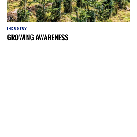
INDUSTRY
GROWING AWARENESS