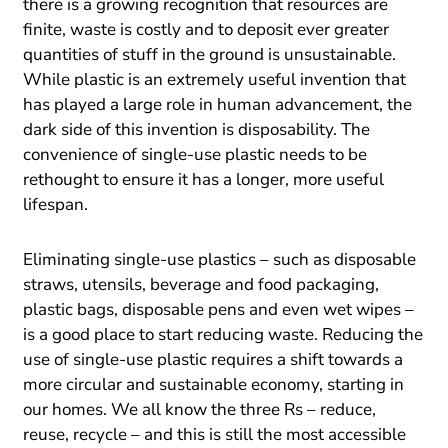
there is a growing recognition that resources are
finite, waste is costly and to deposit ever greater
quantities of stuff in the ground is unsustainable.
While plastic is an extremely useful invention that
has played a large role in human advancement, the
dark side of this invention is disposability. The
convenience of single-use plastic needs to be
rethought to ensure it has a longer, more useful
lifespan.
Eliminating single-use plastics – such as disposable
straws, utensils, beverage and food packaging,
plastic bags, disposable pens and even wet wipes –
is a good place to start reducing waste. Reducing the
use of single-use plastic requires a shift towards a
more circular and sustainable economy, starting in
our homes. We all know the three Rs – reduce,
reuse, recycle – and this is still the most accessible