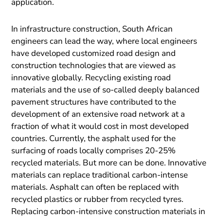
application.
In infrastructure construction, South African
engineers can lead the way, where local engineers
have developed customized road design and
construction technologies that are viewed as
innovative globally. Recycling existing road
materials and the use of so-called deeply balanced
pavement structures have contributed to the
development of an extensive road network at a
fraction of what it would cost in most developed
countries. Currently, the asphalt used for the
surfacing of roads locally comprises 20-25%
recycled materials. But more can be done. Innovative
materials can replace traditional carbon-intense
materials. Asphalt can often be replaced with
recycled plastics or rubber from recycled tyres.
Replacing carbon-intensive construction materials in