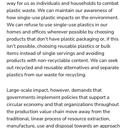
way for us as individuals and households to combat
plastic waste. We can maintain our awareness of
how single-use plastic impacts on the environment.
We can refuse to use single-use plastics in our
homes and offices wherever possible by choosing
products that don’t have plastic packaging or, if this
isn’t possible, choosing reusable plastics or bulk
items instead of single servings and avoiding
products with non-recyclable content. We can seek
out recycled and reusable alternatives and separate
plastics from our waste for recycling.
Large-scale impact, however, demands that
governments implement policies that support a
circular economy and that organizations throughout
the production value chain move away from the
traditional, linear process of resource extraction,
manufacture, use and disposal towards an approach