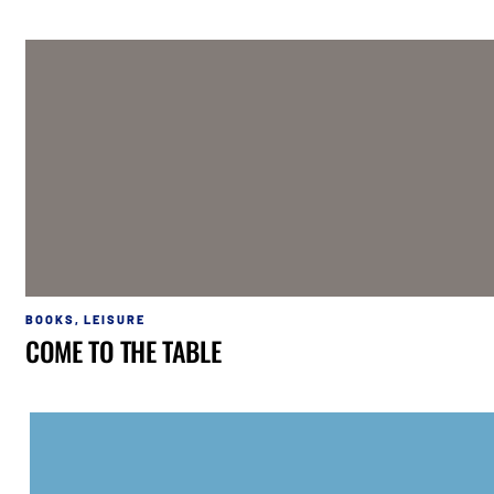
BOOKS
,
LEISURE
COME TO THE TABLE