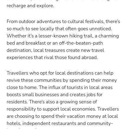
recharge and explore.
From outdoor adventures to cultural festivals, there’s
so much to see locally that often goes unnoticed.
Whether it’s a lesser-known hiking trail, a charming
bed and breakfast or an off-the-beaten-path
destination, local treasures create new travel
experiences that rival those found abroad.
Travellers who opt for local destinations can help
revive these communities by spending their money
close to home. The influx of tourists in local areas
boosts small businesses and creates jobs for
residents. There’s also a growing sense of
responsibility to support local economies. Travellers
are choosing to spend their vacation money at local
hotels, independent restaurants and community-