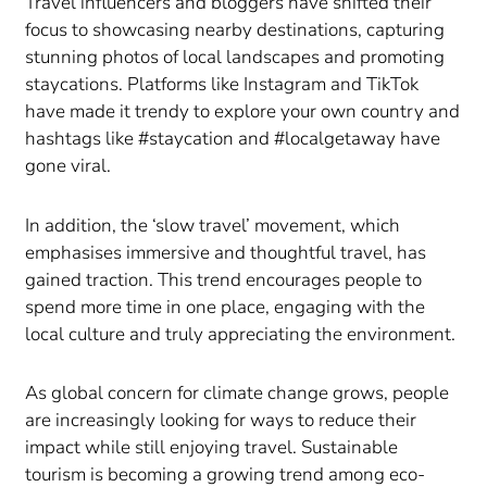
Travel influencers and bloggers have shifted their
focus to showcasing nearby destinations, capturing
stunning photos of local landscapes and promoting
staycations. Platforms like Instagram and TikTok
have made it trendy to explore your own country and
hashtags like #staycation and #localgetaway have
gone viral.
In addition, the ‘slow travel’ movement, which
emphasises immersive and thoughtful travel, has
gained traction. This trend encourages people to
spend more time in one place, engaging with the
local culture and truly appreciating the environment.
As global concern for climate change grows, people
are increasingly looking for ways to reduce their
impact while still enjoying travel. Sustainable
tourism is becoming a growing trend among eco-