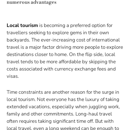
numerous advantages
Local tourism
is becoming a preferred option for
travellers seeking to explore gems in their own
backyards. The ever-increasing cost of international
travel is a major factor driving more people to explore
destinations closer to home. On the flip side, local
travel tends to be more affordable by skipping the
costs associated with currency exchange fees and
visas.
Time constraints are another reason for the surge in
local tourism. Not everyone has the luxury of taking
extended vacations, especially when juggling work,
family and other commitments. Long-haul travel
often requires taking significant time off. But with
local travel, even a long weekend can be enough to