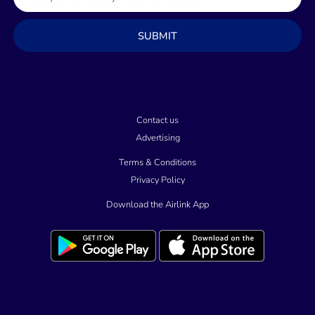
m
a
SUBMIT
i
l
Contact us
Advertising
Terms & Conditions
Privacy Policy
Download the Airlink App