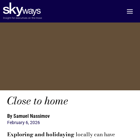
Skip
to
content
Insight for executives on the move
Close to home
By Samuel Nassimov
February 6, 2026
Exploring and holidaying
locally can have