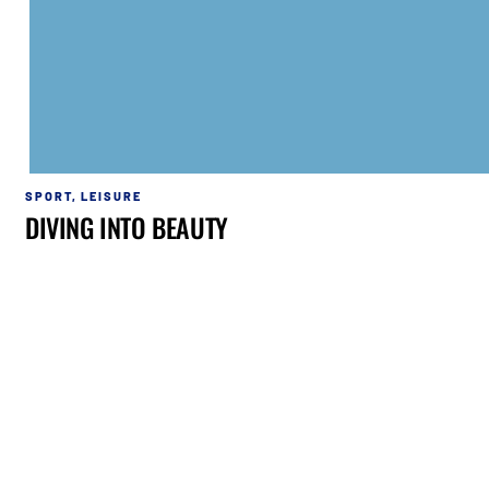
SPORT
,
LEISURE
DIVING INTO BEAUTY