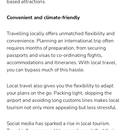
based attractions.
Convenient and climate-friendly
Travelling locally offers unmatched flexibility and
convenience. Planning an international trip often
requires months of preparation, from securing
passports and visas to co-ordinating flights,
accommodations and itineraries. With local travel,
you can bypass much of this hassle.
Local travel also gives you the flexibility to adapt
your plans on the go. Packing light, skipping the
airport and avoiding long customs lines makes local
tourism not only more appealing but less stressful.
Social media has sparked a rise in local tourism.