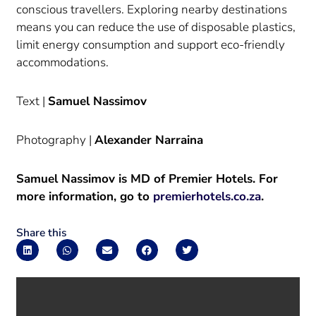
conscious travellers. Exploring nearby destinations
means you can reduce the use of disposable plastics,
limit energy consumption and support eco-friendly
accommodations.
Text |
Samuel Nassimov
Photography |
Alexander Narraina
Samuel Nassimov is MD of Premier Hotels. For
more information, go to
premierhotels.co.za
.
Share this