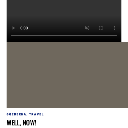
GQEBERHA
,
TRAVEL
WELL, NOW!