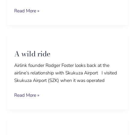
Read More »
A
wild
A wild ride
ride
Airlink founder Rodger Foster looks back at the
airline’s relationship with Skukuza Airport I visited
Skukuza Airport (SZK) when it was operated
Read More »
Buffalo
soldiers