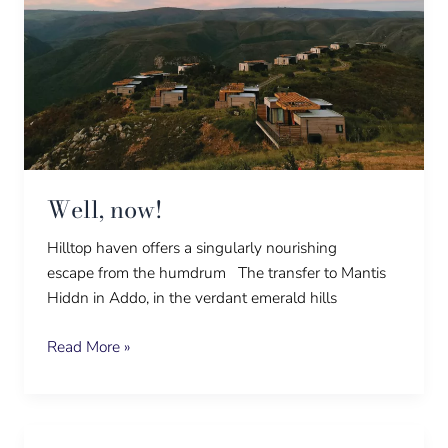
Well, now!
Hilltop haven offers a singularly nourishing
escape from the humdrum The transfer to Mantis
Hiddn in Addo, in the verdant emerald hills
Read More »
It’s