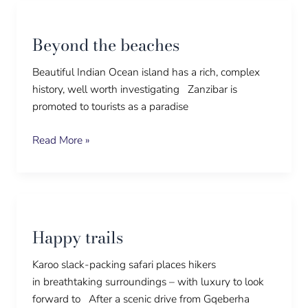
Beyond
the
Beyond the beaches
beaches
Beautiful Indian Ocean island has a rich, complex
history, well worth investigating Zanzibar is
promoted to tourists as a paradise
Read More »
Happy
trails
Happy trails
Karoo slack-packing safari places hikers
in breathtaking surroundings – with luxury to look
forward to After a scenic drive from Gqeberha