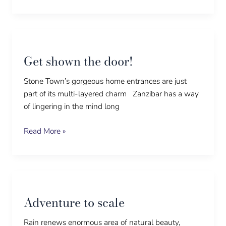
Get
shown
Get shown the door!
the
door!
Stone Town’s gorgeous home entrances are just
part of its multi-layered charm Zanzibar has a way
of lingering in the mind long
Read More »
Adventure
to
Adventure to scale
scale
Rain renews enormous area of natural beauty,