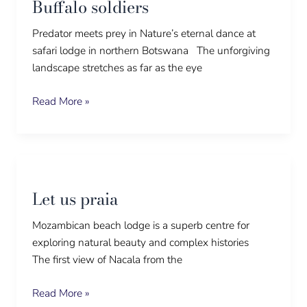
Buffalo soldiers
Predator meets prey in Nature’s eternal dance at
safari lodge in northern Botswana The unforgiving
landscape stretches as far as the eye
Read More »
Let
us
Let us praia
praia
Mozambican beach lodge is a superb centre for
exploring natural beauty and complex histories
The first view of Nacala from the
Read More »