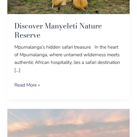
Discover Manyeleti Nature
Reserve
Mpumalanga’s hidden safari treasure In the heart
of Mpumalanga, where untamed wilderness meets
authentic African hospitality, lies a safari destination
[…]
Read More »
Well,
now!