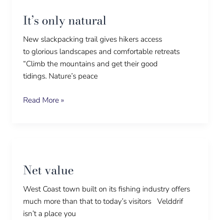
only
It’s only natural
natural
New slackpacking trail gives hikers access
to glorious landscapes and comfortable retreats
“Climb the mountains and get their good
tidings. Nature’s peace
Read More »
Net
value
Net value
West Coast town built on its fishing industry offers
much more than that to today’s visitors Velddrif
isn’t a place you