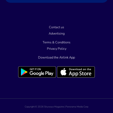
l
Contact us
Advertising
Terms & Conditions
Privacy Policy
Download the Airlink App
Copyright © 2026 Skyways Magazine | Panorama Media Corp