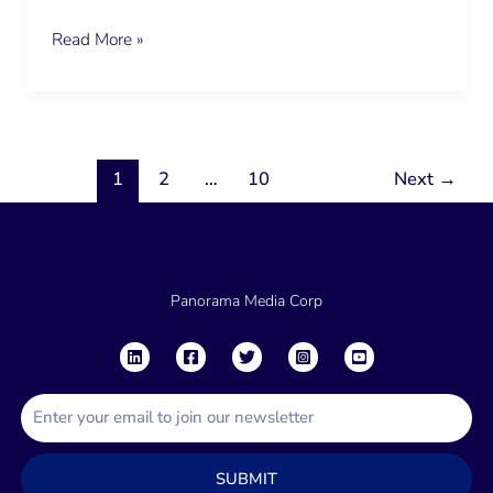
Read More »
1
2
…
10
Next
→
Panorama Media Corp
E
m
a
SUBMIT
i