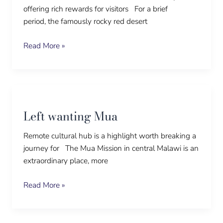
offering rich rewards for visitors For a brief
period, the famously rocky red desert
Read More »
Left
wanting
Left wanting Mua
Mua
Remote cultural hub is a highlight worth breaking a
journey for The Mua Mission in central Malawi is an
extraordinary place, more
Read More »